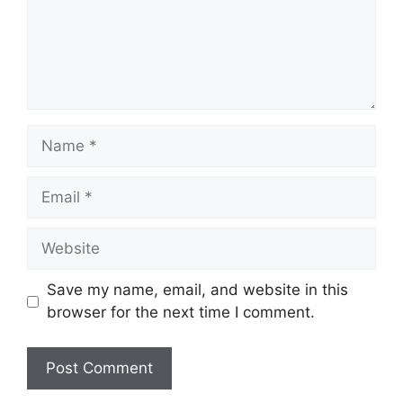
Name
Email
Website
Save my name, email, and website in this
browser for the next time I comment.