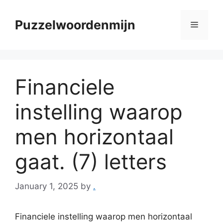
Skip
to
Puzzelwoordenmijn
Menu
content
Financiele
instelling waarop
men horizontaal
gaat. (7) letters
January 1, 2025
by
.
Financiele instelling waarop men horizontaal