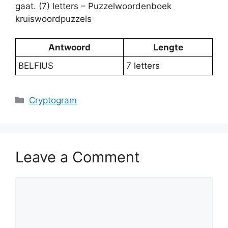
gaat. (7) letters – Puzzelwoordenboek
kruiswoordpuzzels
Antwoord
Lengte
BELFIUS
7 letters
Categories
Cryptogram
Leave a Comment
Comment