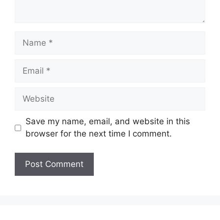
Name
Email
Website
Save my name, email, and website in this
browser for the next time I comment.