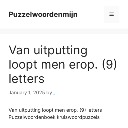
Skip
to
Puzzelwoordenmijn
Menu
content
Van uitputting
loopt men erop. (9)
letters
January 1, 2025
by
.
Van uitputting loopt men erop. (9) letters –
Puzzelwoordenboek kruiswoordpuzzels