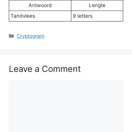
Antwoord
Lengte
Tandvlees
9 letters
Categories
Cryptogram
Leave a Comment
Comment