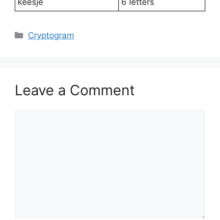
keesje
6 letters
Categories
Cryptogram
Leave a Comment
Comment