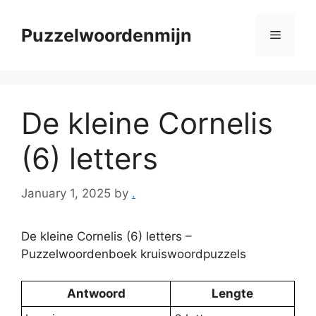
Skip
to
Puzzelwoordenmijn
Menu
content
De kleine Cornelis
(6) letters
January 1, 2025
by
.
De kleine Cornelis (6) letters –
Puzzelwoordenboek kruiswoordpuzzels
Antwoord
Lengte