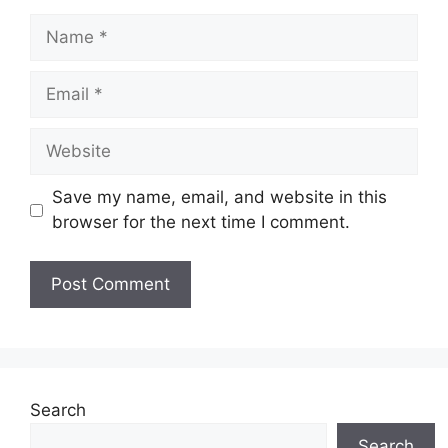
Name
Email
Website
Save my name, email, and website in this
browser for the next time I comment.
Search
Search