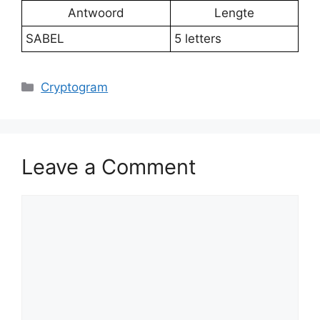
Antwoord
Lengte
SABEL
5 letters
Categories
Cryptogram
Leave a Comment
Comment