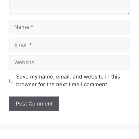
Name
Email
Website
Save my name, email, and website in this
browser for the next time I comment.