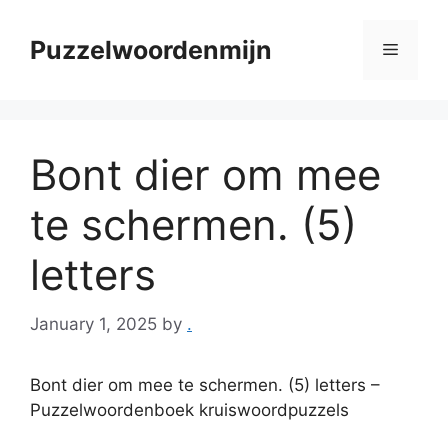
Skip
to
Puzzelwoordenmijn
Menu
content
Bont dier om mee
te schermen. (5)
letters
January 1, 2025
by
.
Bont dier om mee te schermen. (5) letters –
Puzzelwoordenboek kruiswoordpuzzels